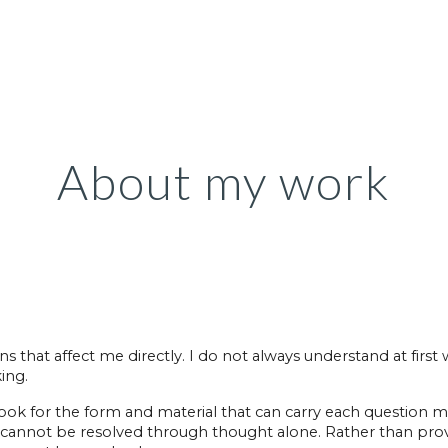
ip to main content
Skip to navigat
About my work
 that affect me directly. I do not always understand at first
ing.
 look for the form and material that can carry each question
t cannot be resolved through thought alone. Rather than pro