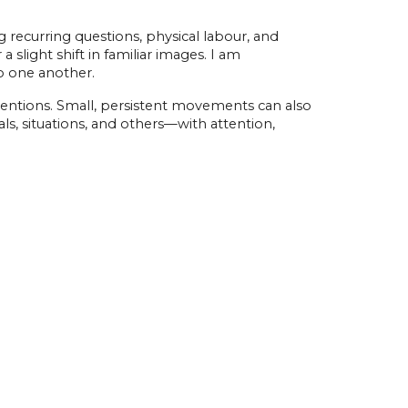
ecurring questions, physical labour, and
slight shift in familiar images. I am
to one another.
ventions. Small, persistent movements can also
als, situations, and others—with attention,