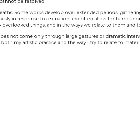
 cannot be resolved.
aths. Some works develop over extended periods, gathering r
ly in response to a situation and often allow for humour or a 
asily overlooked things, and in the ways we relate to them and 
does not come only through large gestures or dramatic inter
both my artistic practice and the way I try to relate to materi