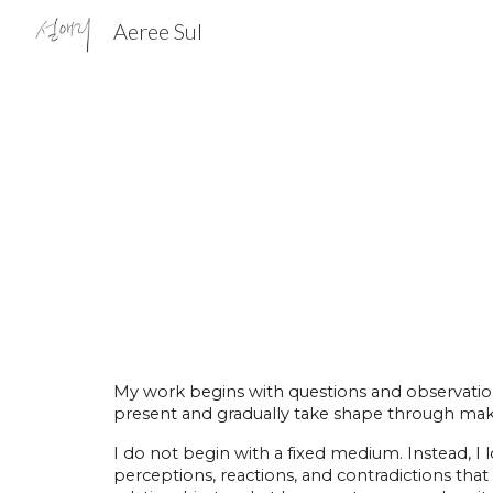
Aeree Sul
Sk
My work begins with questions and observations
present and gradually take shape through mak
I do not begin with a fixed medium. Instead, I
perceptions, reactions, and contradictions tha