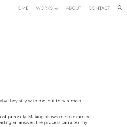
HOME
WORKS
ABOUT
CONTACT
ion
 why they stay with me, but they remain
 most precisely. Making allows me to examine
viding an answer, the process can alter my