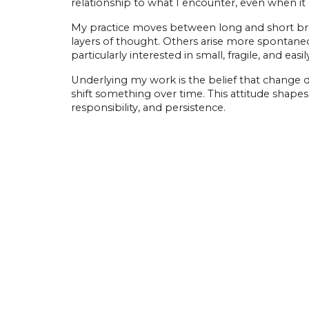
relationship to what I encounter, even when it
My practice moves between long and short bre
layers of thought. Others arise more spontaneous
particularly interested in small, fragile, and e
Underlying my work is the belief that change 
shift something over time. This attitude shapes 
responsibility, and persistence.